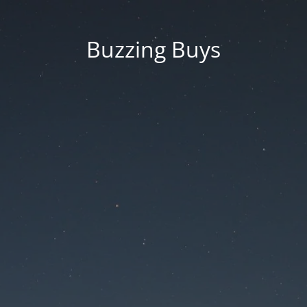
Buzzing Buys