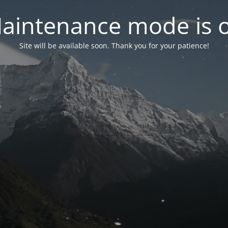
aintenance mode is 
Site will be available soon. Thank you for your patience!