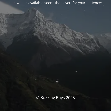
Site will be available soon. Thank you for your patience!
© Buzzing Buys 2025