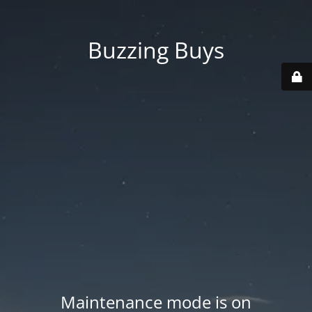
Buzzing Buys
Maintenance mode is on